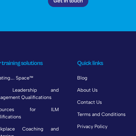
Get in touch
 training solutions
Quick links
ating…. Space™
Blog
M Leadership and
About Us
agement Qualifications
Contact Us
sources for ILM
Terms and Conditions
ifications
Privacy Policy
rkplace Coaching and