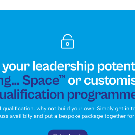

your leadership potent
g... Space™
or customi
ualification programm
 qualification, why not build your own. Simply get in 
uss availibity and put a bespoke package together for