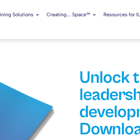
ining Solutions
Creating…. Space™
Resources for I
Unlock 
leadersh
develop
Downloa