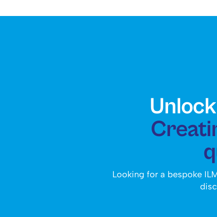
Unlock 
Creatin
q
Looking for a bespoke ILM
disc