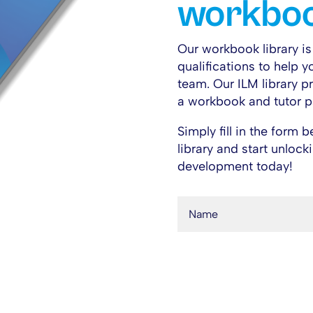
workboo
Our workbook library i
qualifications to help y
team. O
ur ILM library 
a workbook and tutor p
Simply fill in the form
library and start unloc
development today!