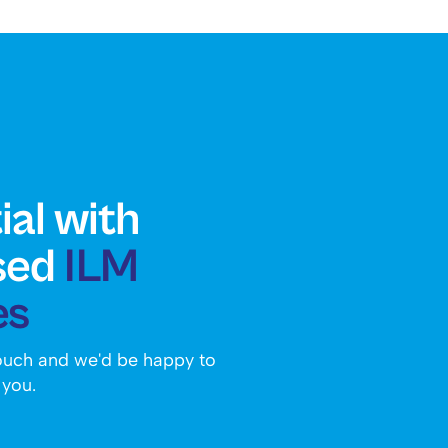
ial with
sed
ILM
es
touch and we'd be happy to
 you.