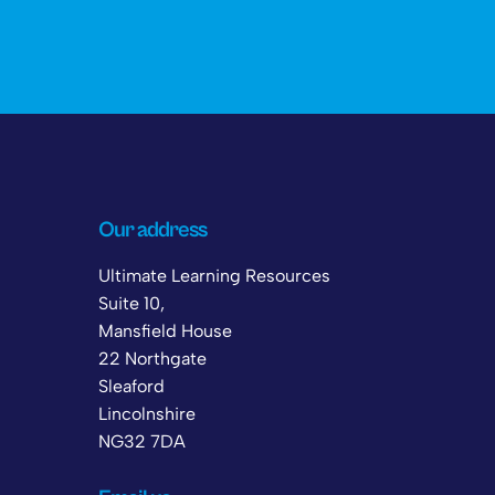
Our address
Ultimate Learning Resources
Suite 10,
Mansfield House
22 Northgate
Sleaford
Lincolnshire
NG32 7DA