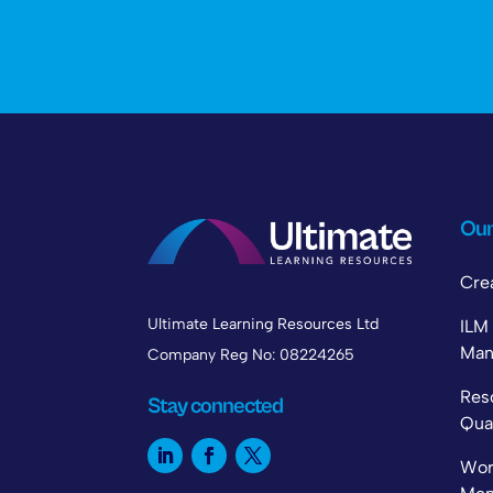
Our
Cre
Ultimate Learning Resources Ltd
IL
Man
Company Reg No: 08224265
Re
Stay connected
Qual
Wo