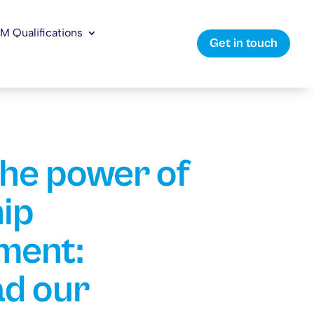
LM Qualifications
Get in touch
the power of
ip
ment:
d our