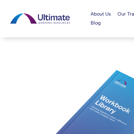
About Us
Our Tra
Blog