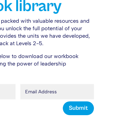
k library
s packed with valuable resources and
ou unlock the full potential of your
provides the units we have developed,
ack at Levels 2-5.
 below to download our workbook
king the power of leadership
Submit