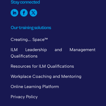
Stay connected
Our training solutions
Creating…. Space™
ILM Leadership and Management
Qualifications
Resources for ILM Qualifications
Workplace Coaching and Mentoring
Online Learning Platform
Privacy Policy