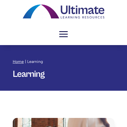
Home
|
Learning
Learning