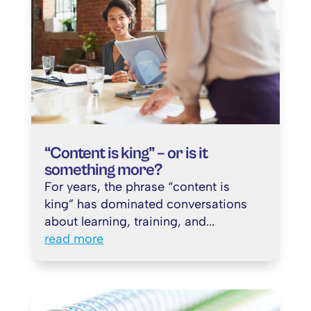
“Content is king” – or is it
something more?
For years, the phrase “content is
king” has dominated conversations
about learning, training, and...
read more