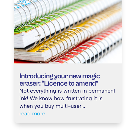
Introducing your new magic
eraser: “Licence to amend”
Not everything is written in permanent
ink! We know how frustrating it is
when you buy multi-user...
read more