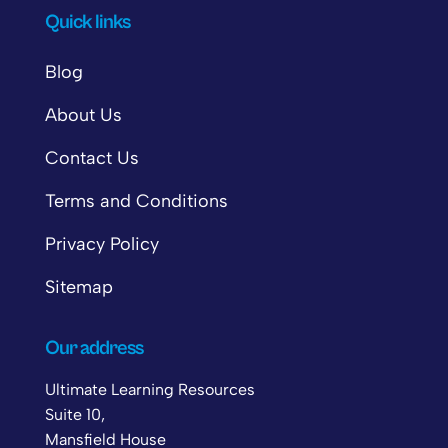
Quick links
Blog
About Us
Contact Us
Terms and Conditions
Privacy Policy
Sitemap
Our address
Ultimate Learning Resources
Suite 10,
Mansfield House