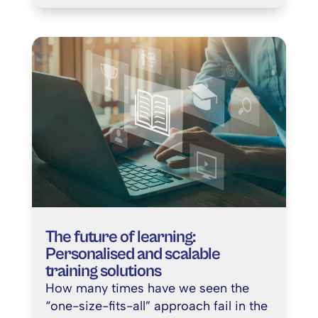
The future of learning:
Personalised and scalable
training solutions
How many times have we seen the
“one-size-fits-all” approach fail in the