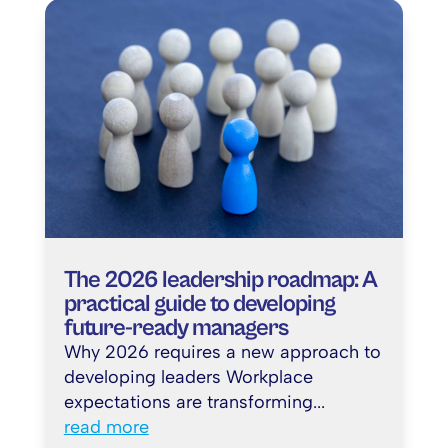
The 2026 leadership roadmap: A
practical guide to developing
future-ready managers
Why 2026 requires a new approach to
developing leaders Workplace
expectations are transforming...
read more