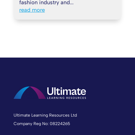
fashion industry and...
read more
Ultimate Learning Resources Ltd
Company Reg No: 08224265