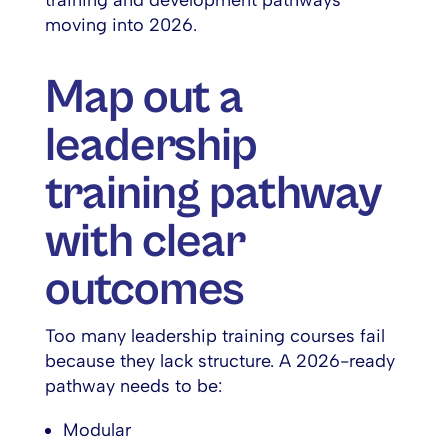
training and development pathways
moving into 2026.
Map out a
leadership
training pathway
with clear
outcomes
Too many leadership training courses fail
because they lack structure. A 2026-ready
pathway needs to be:
Modular