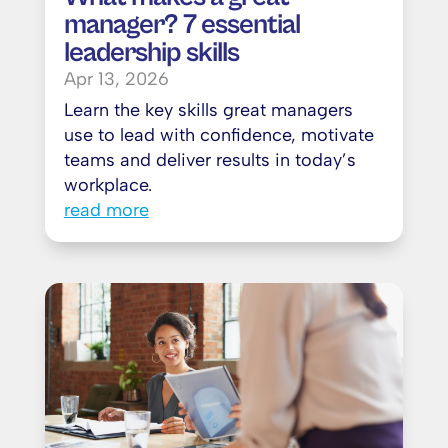
manager? 7 essential
leadership skills
Apr 13, 2026
Learn the key skills great managers
use to lead with confidence, motivate
teams and deliver results in today’s
workplace.
read more