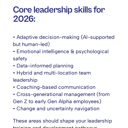
Core leadership skills for
2026:
• Adaptive decision-making (AI-supported
but human-led)
• Emotional intelligence & psychological
safety
• Data-informed planning
• Hybrid and multi-location team
leadership
• Coaching-based communication
• Cross-generational management (from
Gen Z to early Gen Alpha employees)
• Change and uncertainty navigation
These areas should shape your leadership