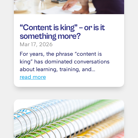
“Content is king” – or is it
something more?
Mar 17, 2026
For years, the phrase “content is
king” has dominated conversations
about learning, training, and...
read more