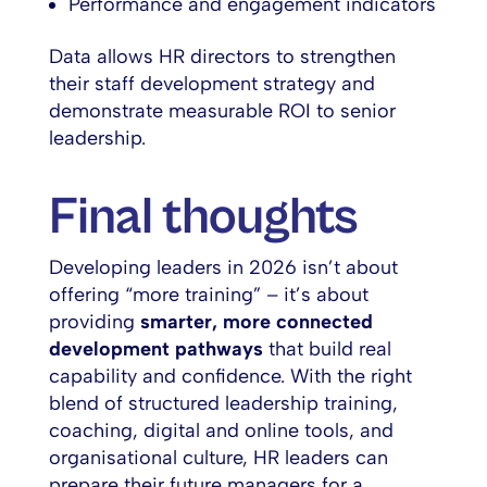
Performance and engagement indicators
Data allows HR directors to strengthen
their staff development strategy and
demonstrate measurable ROI to senior
leadership.
Final thoughts
Developing leaders in 2026 isn’t about
offering “more training” – it’s about
providing
smarter, more connected
development pathways
that build real
capability and confidence. With the right
blend of structured leadership training,
coaching, digital and online tools, and
organisational culture, HR leaders can
prepare their future managers for a