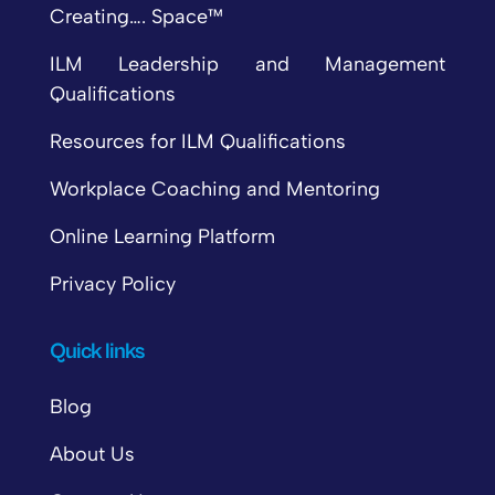
Creating…. Space™
ILM Leadership and Management
Qualifications
Resources for ILM Qualifications
Workplace Coaching and Mentoring
Online Learning Platform
Privacy Policy
Quick links
Blog
About Us