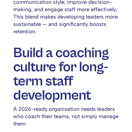
communication style, improve decision-
making, and engage staff more effectively.
This blend makes developing leaders more
sustainable — and significantly boosts
retention.
Build a coaching
culture for long-
term staff
development
A 2026-ready organisation needs leaders
who coach their teams, not simply manage
them.