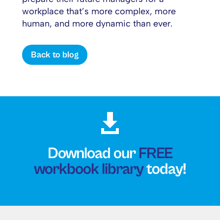
workplace that’s more complex, more
human, and more dynamic than ever.
Back to blog

Download our
FREE
workbook library
today!