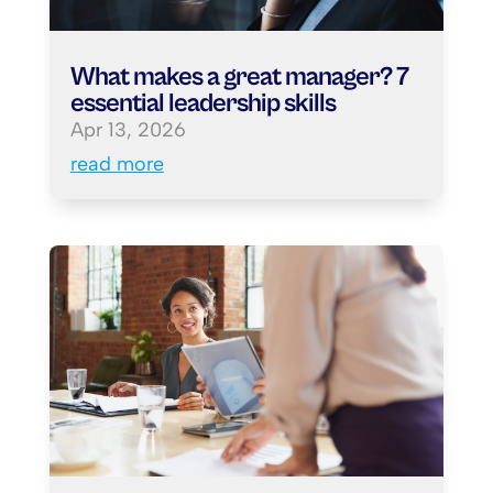
What makes a great manager? 7
essential leadership skills
Apr 13, 2026
read more