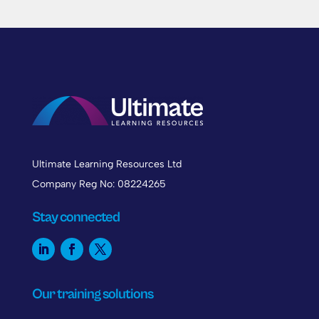
Ultimate Learning Resources Ltd
Company Reg No: 08224265
Stay connected
Our training solutions