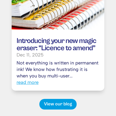
Introducing your new magic
eraser: “Licence to amend”
Dec 11, 2025
Not everything is written in permanent
ink! We know how frustrating it is
when you buy multi-user...
read more
View our blog