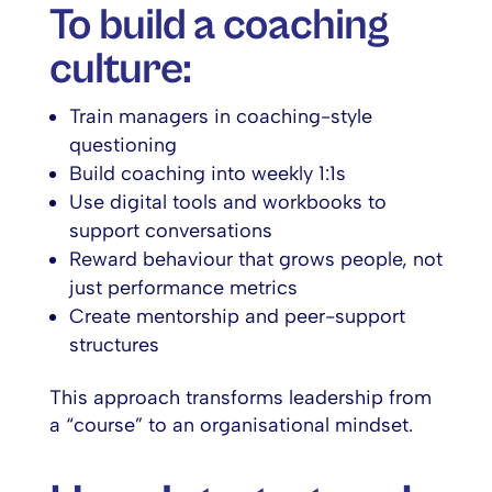
To build a coaching
culture:
Train managers in coaching-style
questioning
Build coaching into weekly 1:1s
Use digital tools and workbooks to
support conversations
Reward behaviour that grows people, not
just performance metrics
Create mentorship and peer-support
structures
This approach transforms leadership from
a “course” to an organisational mindset.