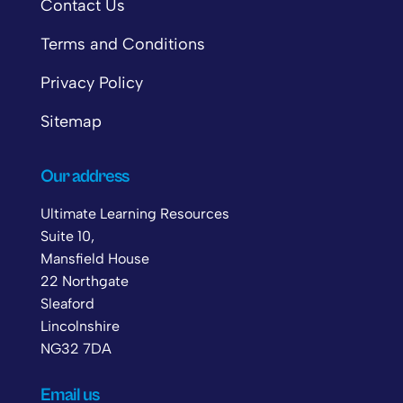
Contact Us
Terms and Conditions
Privacy Policy
Sitemap
Our address
Ultimate Learning Resources
Suite 10,
Mansfield House
22 Northgate
Sleaford
Lincolnshire
NG32 7DA
Email us