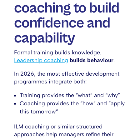
coaching to build
confidence and
capability
Formal training builds knowledge.
Leadership coaching
builds behaviour
.
In 2026, the most effective development
programmes integrate both:
Training provides the “what” and “why”
Coaching provides the “how” and “apply
this tomorrow”
ILM coaching or similar structured
approaches help managers refine their