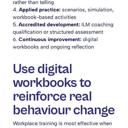
rather than telling
Applied practice:
scenarios, simulation,
workbook-based activities
Accredited development:
ILM coaching
qualification or structured assessment
Continuous improvement:
digital
workbooks and ongoing reflection
Use digital
workbooks to
reinforce real
behaviour change
Workplace training is most effective when