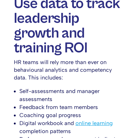
Use data to track
leadership
growth and
training ROI
HR teams will rely more than ever on
behavioural analytics and competency
data. This includes:
Self-assessments and manager
assessments
Feedback from team members
Coaching goal progress
Digital workbook and
online learning
completion patterns