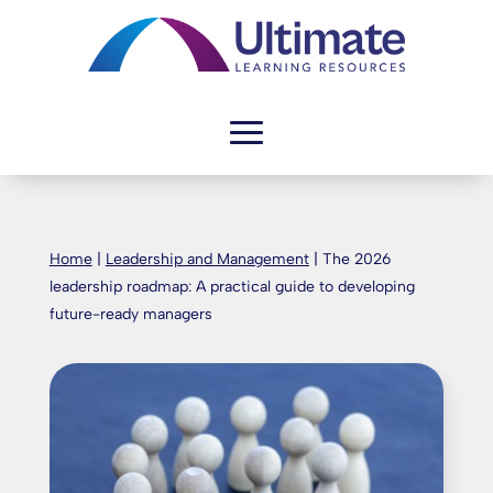
Home
|
Leadership and Management
|
The 2026
leadership roadmap: A practical guide to developing
future-ready managers