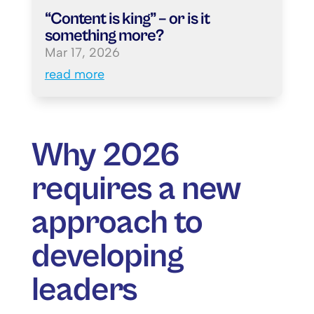
“Content is king” – or is it
something more?
Mar 17, 2026
read more
Why 2026
requires a new
approach to
developing
leaders