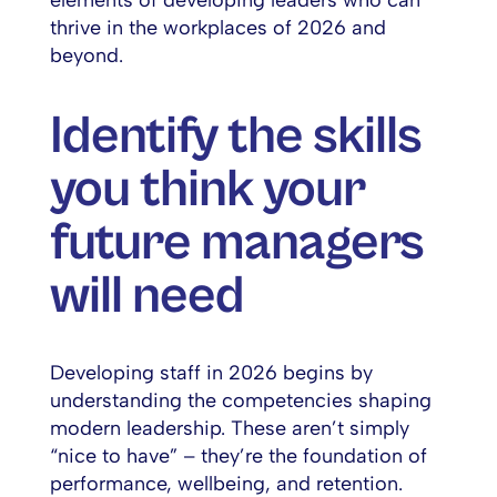
elements of developing leaders who can
thrive in the workplaces of 2026 and
beyond.
Identify the skills
you think your
future managers
will need
Developing staff in 2026 begins by
understanding the competencies shaping
modern leadership. These aren’t simply
“nice to have” – they’re the foundation of
performance, wellbeing, and retention.