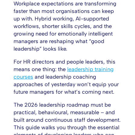
Workplace expectations are transforming
faster than most organisations can keep
up with. Hybrid working, AI-supported
workflows, shorter skills cycles, and the
growing need for emotionally intelligent
managers are reshaping what “good
leadership” looks like.
For HR directors and people leaders, this
means one thing: the
leadership training
courses
and leadership coaching
approaches of yesterday won’t equip your
future managers for what’s coming next.
The 2026 leadership roadmap must be
practical, behavioural, measurable – and
built around continuous staff development.
This guide walks you through the essential