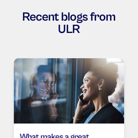
Recent blogs from
ULR
What makes a great