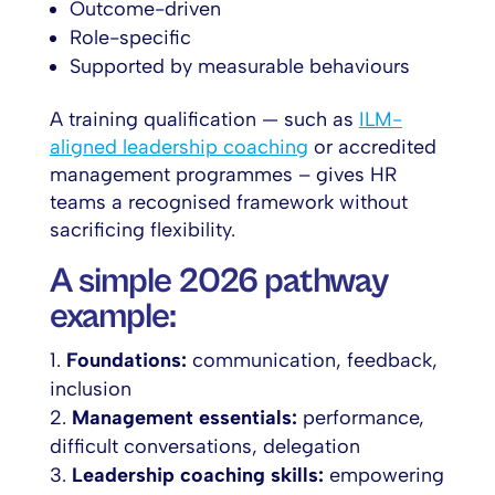
Outcome-driven
Role-specific
Supported by measurable behaviours
A training qualification — such as
ILM-
aligned leadership coaching
or accredited
management programmes – gives HR
teams a recognised framework without
sacrificing flexibility.
A simple 2026 pathway
example:
Foundations:
communication, feedback,
inclusion
Management essentials:
performance,
difficult conversations, delegation
Leadership coaching skills:
empowering