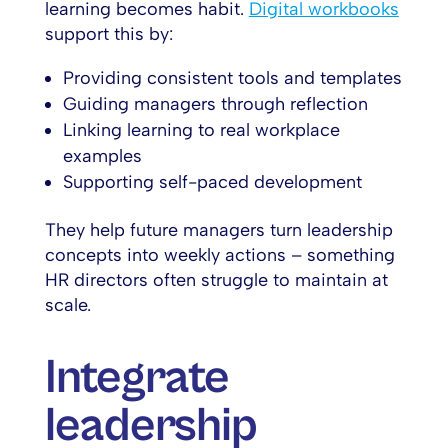
learning becomes habit.
Digital workbooks
support this by:
Providing consistent tools and templates
Guiding managers through reflection
Linking learning to real workplace
examples
Supporting self-paced development
They help future managers turn leadership
concepts into weekly actions – something
HR directors often struggle to maintain at
scale.
Integrate
leadership