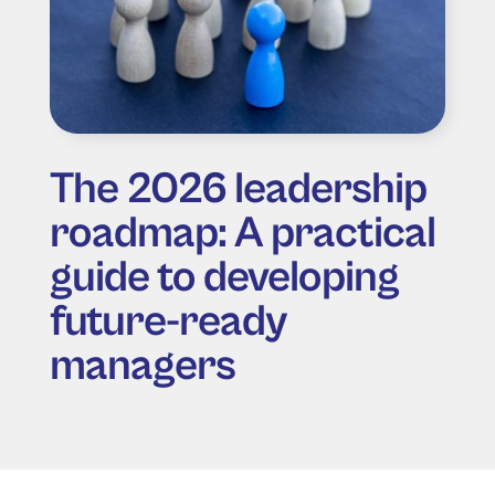
The 2026 leadership
roadmap: A practical
guide to developing
future-ready
managers