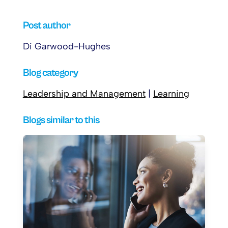
Post author
Di Garwood-Hughes
Blog category
Leadership and Management
|
Learning
Blogs similar to this